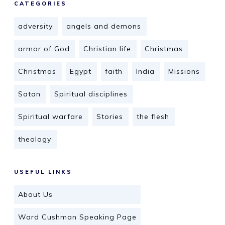
CATEGORIES
adversity
angels and demons
armor of God
Christian life
Christmas
Christmas
Egypt
faith
India
Missions
Satan
Spiritual disciplines
Spiritual warfare
Stories
the flesh
theology
USEFUL LINKS
About Us
Ward Cushman Speaking Page