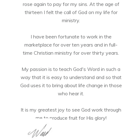
rose again to pay for my sins. At the age of
thirteen I felt the call of God on my life for
ministry.
I have been fortunate to work in the
marketplace for over ten years and in full-
time Christian ministry for over thirty years.
My passion is to teach God's Word in such a
way that it is easy to understand and so that
God uses it to bring about life change in those
who hear it.
It is my greatest joy to see God work through
me to produce fruit for His glory!