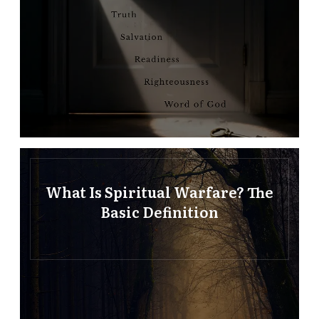
What Is Spiritual Warfare? The
Basic Definition