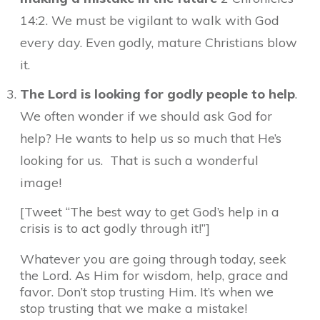
14:2. We must be vigilant to walk with God
every day. Even godly, mature Christians blow
it.
The Lord is looking for godly people to help
.
We often wonder if we should ask God for
help? He wants to help us so much that He’s
looking for us. That is such a wonderful
image!
[Tweet “The best way to get God’s help in a
crisis is to act godly through it!”]
Whatever you are going through today, seek
the Lord. As Him for wisdom, help, grace and
favor. Don’t stop trusting Him. It’s when we
stop trusting that we make a mistake!