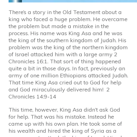
There’s a story in the Old Testament about a
king who faced a huge problem. He overcame
the problem but made a mistake in the
process. His name was King Asa and he was
the king of the southern kingdom of Judah. His
problem was the king of the northern kingdom
of Israel attacked him with a large army 2
Chronicles 16:1. That sort of thing happened
quite a bit in those days. In fact, previously an
army of one million Ethiopians attacked Judah.
That time King Asa cried out to God for help
and God miraculously delivered him! 2
Chronicles 14:9-14
This time, however, King Asa didn’t ask God
for help. That was his mistake. Instead he
came up with his own plan. He took some of
his wealth and hired the king of Syria as a