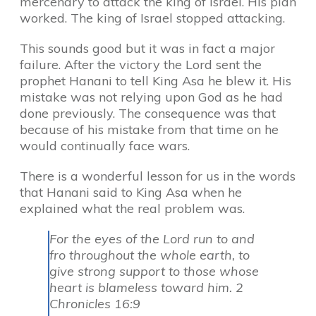
mercenary to attack the king of Israel. His plan
worked. The king of Israel stopped attacking.
This sounds good but it was in fact a major
failure. After the victory the Lord sent the
prophet Hanani to tell King Asa he blew it. His
mistake was not relying upon God as he had
done previously. The consequence was that
because of his mistake from that time on he
would continually face wars.
There is a wonderful lesson for us in the words
that Hanani said to King Asa when he
explained what the real problem was.
For the eyes of the Lord run to and
fro throughout the whole earth, to
give strong support to those whose
heart is blameless toward him. 2
Chronicles 16:9