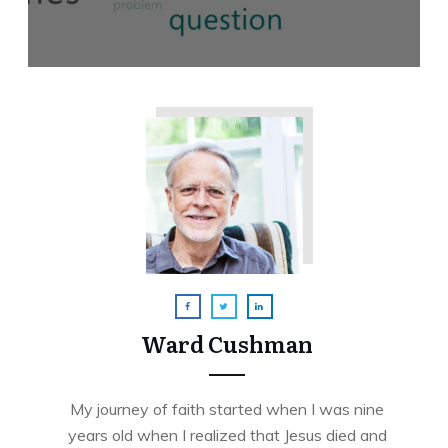
Ward Cushman
My journey of faith started when I was nine
years old when I realized that Jesus died and