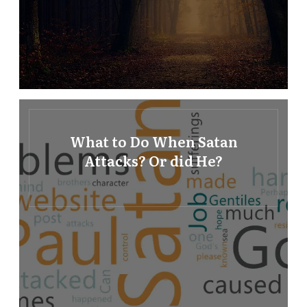
What to Do When Satan
Attacks? Or did He?