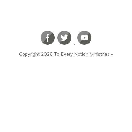
Copyright
2026
To Every Nation Ministries
-