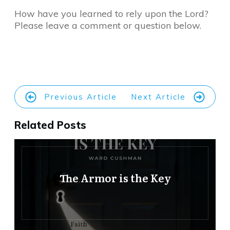
How have you learned to rely upon the Lord?
Please leave a comment or question below.
Previous Article
Next Article
Related Posts
The Armor is the Key