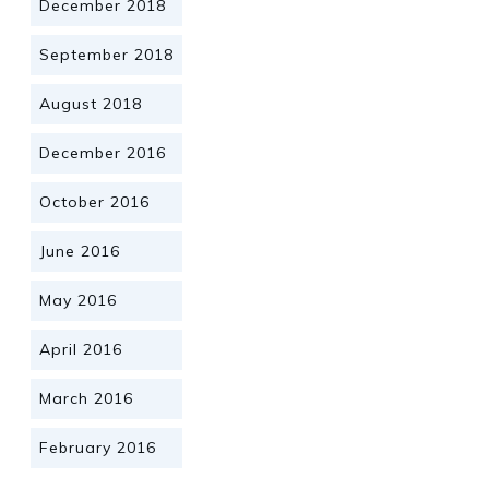
December 2018
September 2018
August 2018
December 2016
October 2016
June 2016
May 2016
April 2016
March 2016
February 2016