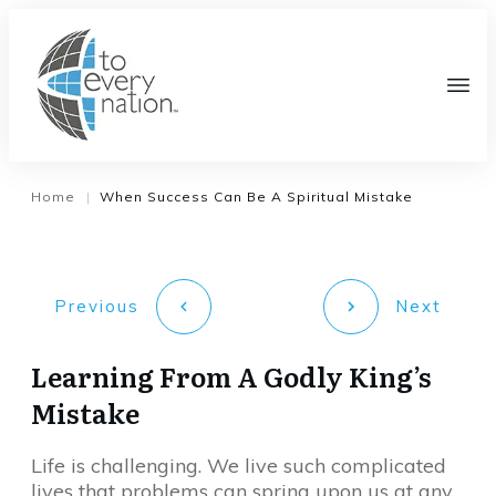
Home
When Success Can Be A Spiritual Mistake
|
Previous
Next
Learning From A Godly King’s
Mistake
Life is challenging. We live such complicated
lives that problems can spring upon us at any