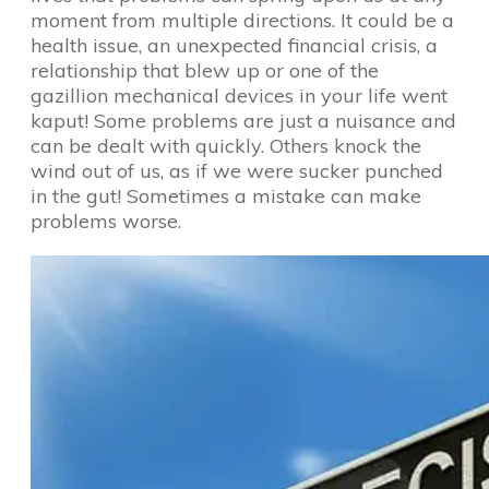
moment from multiple directions. It could be a
health issue, an unexpected financial crisis, a
relationship that blew up or one of the
gazillion mechanical devices in your life went
kaput! Some problems are just a nuisance and
can be dealt with quickly. Others knock the
wind out of us, as if we were sucker punched
in the gut! Sometimes a mistake can make
problems worse.