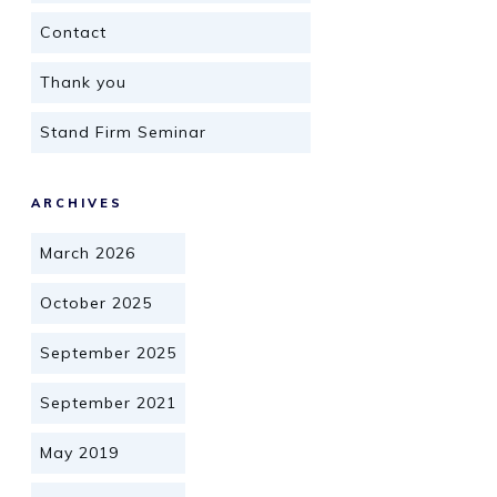
Contact
Thank you
Stand Firm Seminar
ARCHIVES
March 2026
October 2025
September 2025
September 2021
May 2019