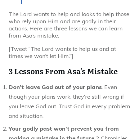
The Lord wants to help and looks to help those
who rely upon Him and are godly in their
actions. Here are three lessons we can learn
from Asa’s mistake.
[Tweet “The Lord wants to help us and at
times we won’t let Him.”]
3 Lessons From Asa’s Mistake
Don’t leave God out of your plans
. Even
though your plans work, they’re still wrong if
you leave God out. Trust God in every problem
and situation.
Your godly past won’t prevent you from
making a mistake in the future
2 Chronicles