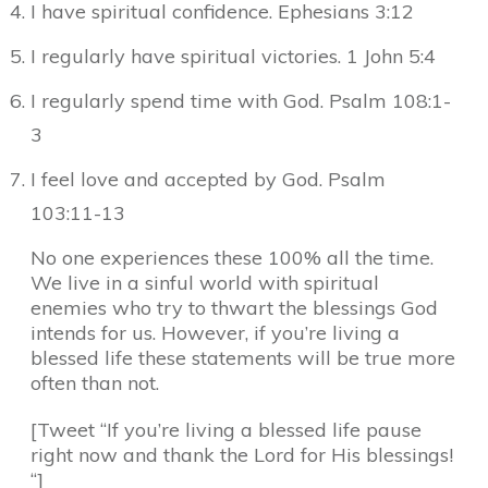
I have spiritual confidence. Ephesians 3:12
I regularly have spiritual victories. 1 John 5:4
I regularly spend time with God. Psalm 108:1-
3
I feel love and accepted by God. Psalm
103:11-13
No one experiences these 100% all the time.
We live in a sinful world with spiritual
enemies who try to thwart the blessings God
intends for us. However, if you’re living a
blessed life these statements will be true more
often than not.
[Tweet “If you’re living a blessed life pause
right now and thank the Lord for His blessings!
“]