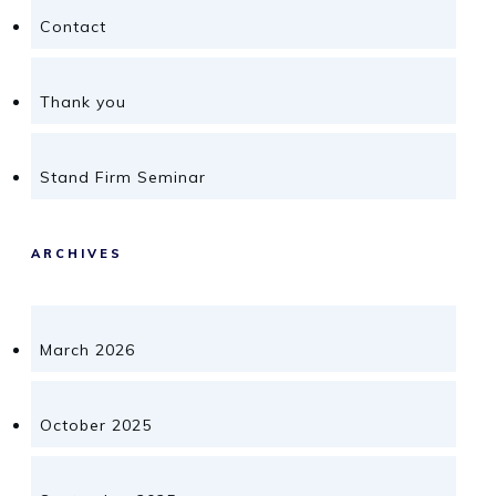
Contact
Thank you
Stand Firm Seminar
ARCHIVES
March 2026
October 2025