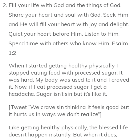
Fill your life with God and the things of God.
Share your heart and soul with God. Seek Him
and He will fill your heart with joy and delight.
Quiet your heart before Him. Listen to Him.
Spend time with others who know Him. Psalm
1:2
When I started getting healthy physically I
stopped eating food with processed sugar. It
was hard. My body was used to it and I craved
it. Now, if I eat processed sugar I get a
headache. Sugar isn’t sin but it’s like it.
[Tweet “We crave sin thinking it feels good but
it hurts us in ways we don’t realize”]
Like getting healthy physically, the blessed life
doesn’t happen instantly. But when it does,