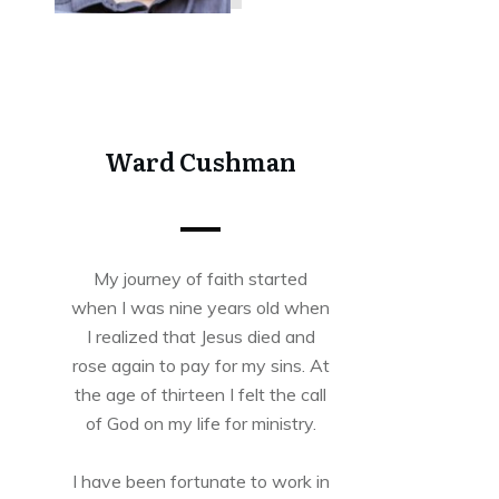
Share
0
Tweet
0
Share
0
Ward Cushman
My journey of faith started
when I was nine years old when
I realized that Jesus died and
rose again to pay for my sins. At
the age of thirteen I felt the call
of God on my life for ministry.
I have been fortunate to work in