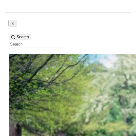
Search