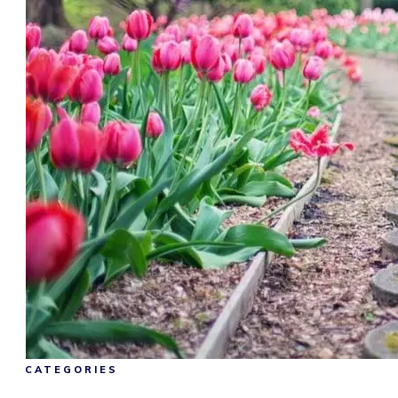
CATEGORIES