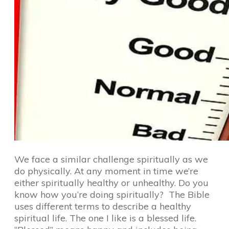
We face a similar challenge spiritually as we
do physically. At any moment in time we’re
either spiritually healthy or unhealthy. Do you
know how you’re doing spiritually? The Bible
uses different terms to describe a healthy
spiritual life. The one I like is a blessed life.