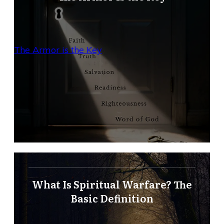
The Armor is the Key
What Is Spiritual Warfare? The
Basic Definition