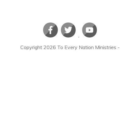
Copyright
2026
To Every Nation Ministries
-