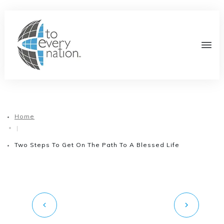
Home
|
Two Steps To Get On The Path To A Blessed Life