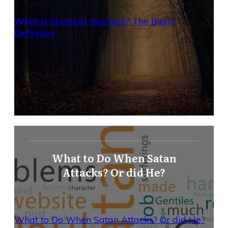
What Is Spiritual Warfare? The Basic
Definition
What to Do When Satan
Attacks? Or did He?
What to Do When Satan Attacks? Or did He?