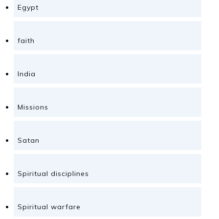
Egypt
faith
India
Missions
Satan
Spiritual disciplines
Spiritual warfare