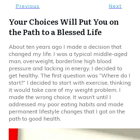
Previous
Next
Your Choices Will Put You on
the Path to a Blessed Life
About ten years ago I made a decision that
changed my life. I was a typical middle-aged
man, overweight, borderline high blood
pressure and lacking in energy. I decided to
get healthy. The first question was “Where do I
start?” I decided to start with exercise, thinking
it would take care of my weight problem. I
made the wrong choice. It wasn’t until I
addressed my poor eating habits and made
permanent lifestyle changes that I got on the
path to good health.