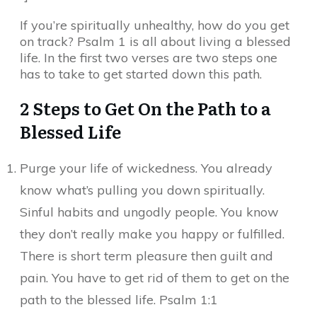
If you’re spiritually unhealthy, how do you get
on track? Psalm 1 is all about living a blessed
life. In the first two verses are two steps one
has to take to get started down this path.
2 Steps to Get On the Path to a
Blessed Life
Purge your life of wickedness. You already
know what’s pulling you down spiritually.
Sinful habits and ungodly people. You know
they don’t really make you happy or fulfilled.
There is short term pleasure then guilt and
pain. You have to get rid of them to get on the
path to the blessed life. Psalm 1:1