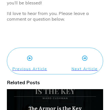
you’ll be blessed!
I’d love to hear from you. Please leave a
comment or question below.
Previous Article
Next Article
Related Posts
The Armor is the Key