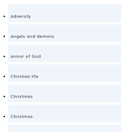
adversity
angels and demons
armor of God
Christian life
Christmas
Christmas