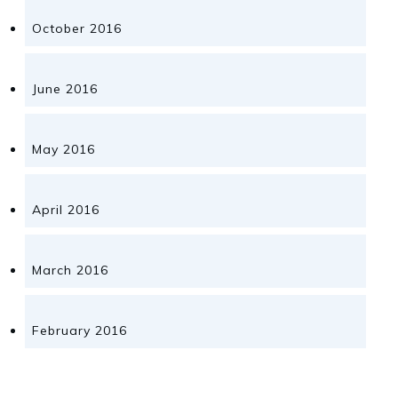
October 2016
June 2016
May 2016
April 2016
March 2016
February 2016