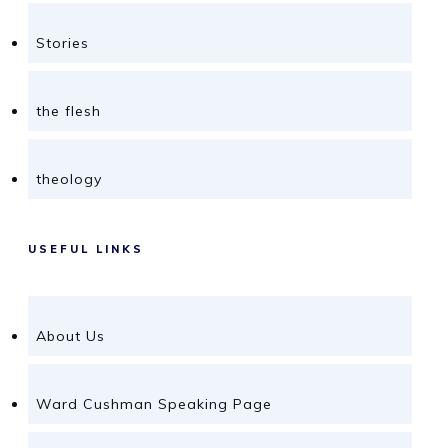
Stories
the flesh
theology
USEFUL LINKS
About Us
Ward Cushman Speaking Page