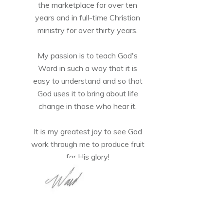
the marketplace for over ten
years and in full-time Christian
ministry for over thirty years.
My passion is to teach God's
Word in such a way that it is
easy to understand and so that
God uses it to bring about life
change in those who hear it.
It is my greatest joy to see God
work through me to produce fruit
for His glory!