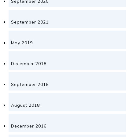
September 2025
September 2021
May 2019
December 2018
September 2018
August 2018
December 2016