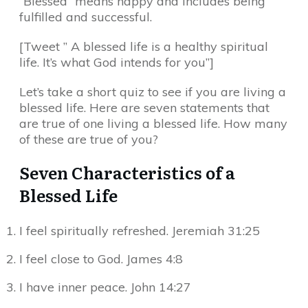
“Blessed” means happy and includes being
fulfilled and successful.
[Tweet ” A blessed life is a healthy spiritual
life. It’s what God intends for you”]
Let’s take a short quiz to see if you are living a
blessed life. Here are seven statements that
are true of one living a blessed life. How many
of these are true of you?
Seven Characteristics of a
Blessed Life
I feel spiritually refreshed. Jeremiah 31:25
I feel close to God. James 4:8
I have inner peace. John 14:27