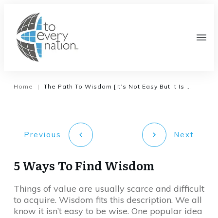
Home
The Path To Wisdom [It’s Not Easy But It Is Clear]
|
Previous
Next
5 Ways To Find Wisdom
Things of value are usually scarce and difficult
to acquire. Wisdom fits this description. We all
know it isn’t easy to be wise. One popular idea