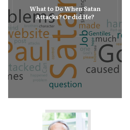
What to Do When Satan
Attacks? Or did He?