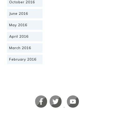
October 2016
June 2016
May 2016
April 2016
March 2016
February 2016