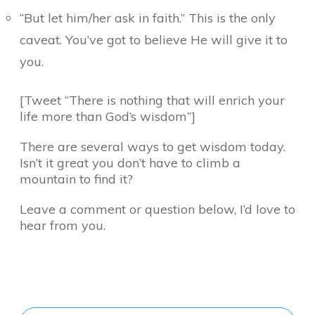
“But let him/her ask in faith.” This is the only
caveat. You’ve got to believe He will give it to
you.
[Tweet “There is nothing that will enrich your
life more than God’s wisdom”]
There are several ways to get wisdom today.
Isn’t it great you don’t have to climb a
mountain to find it?
Leave a comment or question below, I’d love to
hear from you.