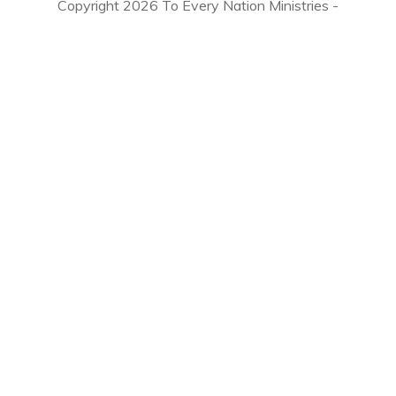
Copyright
2026
To Every Nation Ministries
-