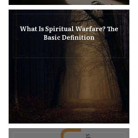
What Is Spiritual Warfare? The
Basic Definition