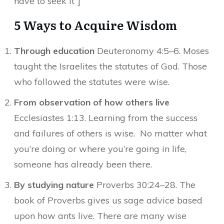
have to seek it”]
5 Ways to Acquire Wisdom
Through education
Deuteronomy 4:5–6. Moses
taught the Israelites the statutes of God. Those
who followed the statutes were wise.
From observation of how others live
Ecclesiastes 1:13. Learning from the success
and failures of others is wise. No matter what
you’re doing or where you’re going in life,
someone has already been there.
By studying nature
Proverbs 30:24–28. The
book of Proverbs gives us sage advice based
upon how ants live. There are many wise