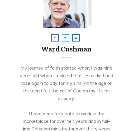
Ward Cushman
My journey of faith started when I was nine
years old when I realized that Jesus died and
rose again to pay for my sins. At the age of
thirteen I felt the call of God on my life for
ministry.
I have been fortunate to work in the
marketplace for over ten years and in full-
time Christian ministry for over thirty years.