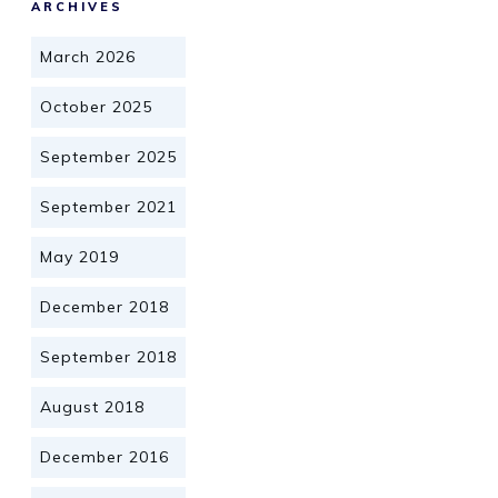
ARCHIVES
March 2026
October 2025
September 2025
September 2021
May 2019
December 2018
September 2018
August 2018
December 2016