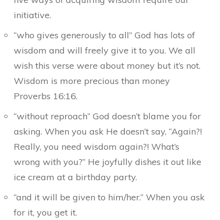
initiative.
“who gives generously to all” God has lots of
wisdom and will freely give it to you. We all
wish this verse were about money but it’s not.
Wisdom is more precious than money
Proverbs 16:16.
“without reproach” God doesn’t blame you for
asking. When you ask He doesn’t say, “Again?!
Really, you need wisdom again?! What’s
wrong with you?” He joyfully dishes it out like
ice cream at a birthday party.
“and it will be given to him/her.” When you ask
for it, you get it.