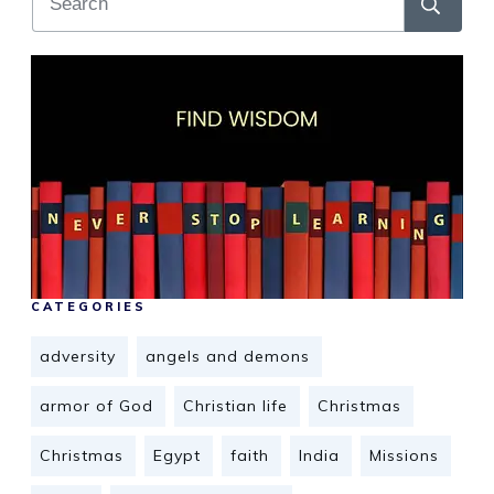
CATEGORIES
adversity
angels and demons
armor of God
Christian life
Christmas
Christmas
Egypt
faith
India
Missions