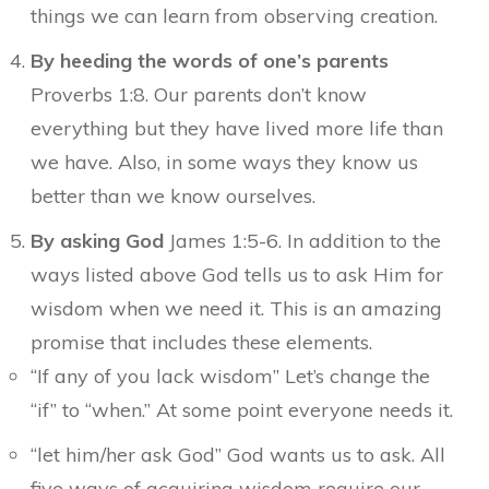
things we can learn from observing creation.
By heeding the words of one’s parents
Proverbs 1:8. Our parents don’t know
everything but they have lived more life than
we have. Also, in some ways they know us
better than we know ourselves.
By asking God
James 1:5-6. In addition to the
ways listed above God tells us to ask Him for
wisdom when we need it. This is an amazing
promise that includes these elements.
“If any of you lack wisdom” Let’s change the
“if” to “when.” At some point everyone needs it.
“let him/her ask God” God wants us to ask. All
five ways of acquiring wisdom require our