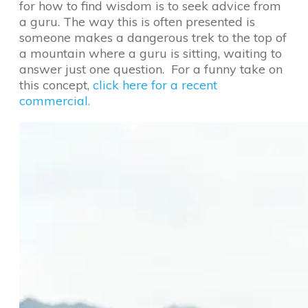
for how to find wisdom is to seek advice from
a guru. The way this is often presented is
someone makes a dangerous trek to the top of
a mountain where a guru is sitting, waiting to
answer just one question. For a funny take on
this concept,
click here for a recent
commercial.