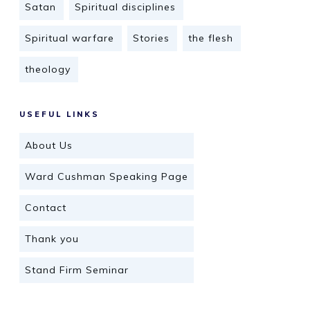
Satan
Spiritual disciplines
Spiritual warfare
Stories
the flesh
theology
USEFUL LINKS
About Us
Ward Cushman Speaking Page
Contact
Thank you
Stand Firm Seminar