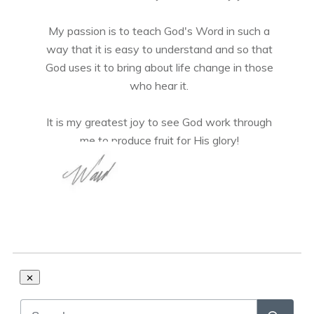
My passion is to teach God's Word in such a
way that it is easy to understand and so that
God uses it to bring about life change in those
who hear it.
It is my greatest joy to see God work through
me to produce fruit for His glory!