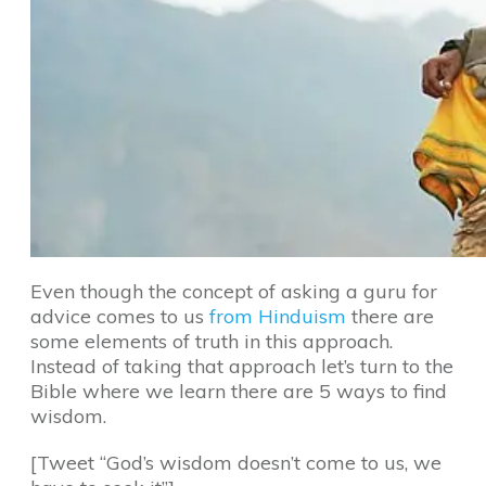
Even though the concept of asking a guru for
advice comes to us
from Hinduism
there are
some elements of truth in this approach.
Instead of taking that approach let’s turn to the
Bible where we learn there are 5 ways to find
wisdom.
[Tweet “God’s wisdom doesn’t come to us, we