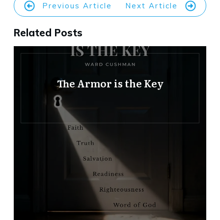
Previous Article
Next Article
Related Posts
The Armor is the Key