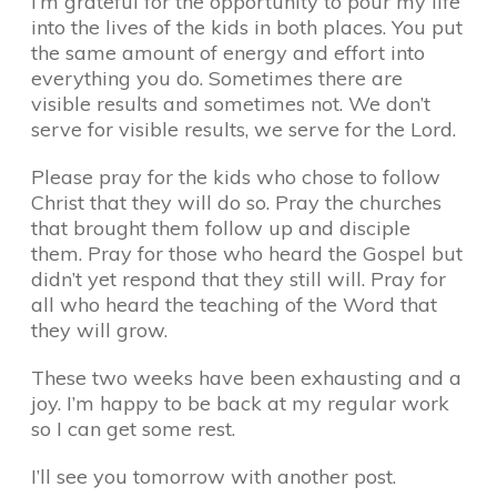
I’m grateful for the opportunity to pour my life
into the lives of the kids in both places. You put
the same amount of energy and effort into
everything you do. Sometimes there are
visible results and sometimes not. We don’t
serve for visible results, we serve for the Lord.
Please pray for the kids who chose to follow
Christ that they will do so. Pray the churches
that brought them follow up and disciple
them. Pray for those who heard the Gospel but
didn’t yet respond that they still will. Pray for
all who heard the teaching of the Word that
they will grow.
These two weeks have been exhausting and a
joy. I’m happy to be back at my regular work
so I can get some rest.
I’ll see you tomorrow with another post.