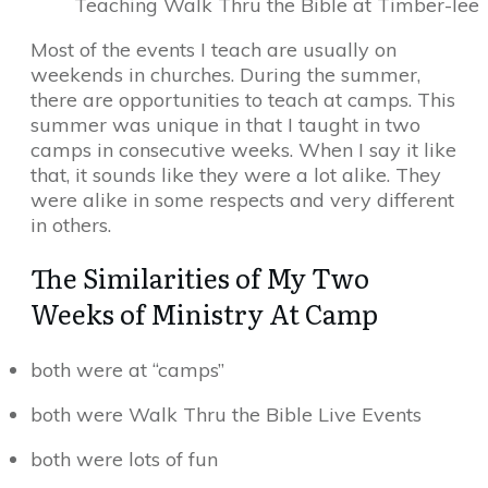
Teaching Walk Thru the Bible at Timber-lee
Most of the events I teach are usually on
weekends in churches. During the summer,
there are opportunities to teach at camps. This
summer was unique in that I taught in two
camps in consecutive weeks. When I say it like
that, it sounds like they were a lot alike. They
were alike in some respects and very different
in others.
The Similarities of My Two
Weeks of Ministry At Camp
both were at “camps”
both were Walk Thru the Bible Live Events
both were lots of fun