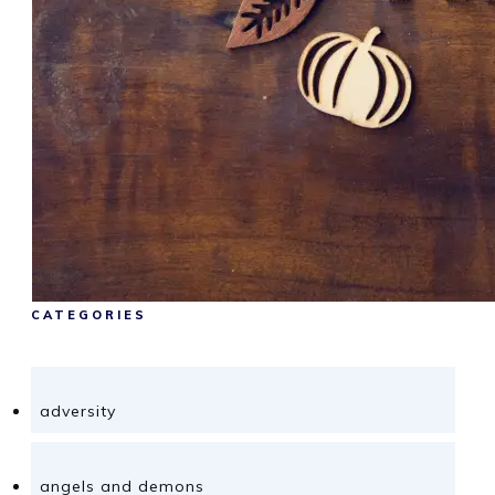
CATEGORIES
adversity
angels and demons