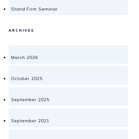
Stand Firm Seminar
ARCHIVES
March 2026
October 2025
September 2025
September 2021