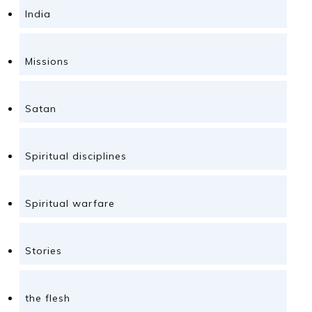
India
Missions
Satan
Spiritual disciplines
Spiritual warfare
Stories
the flesh