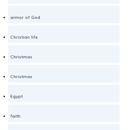
armor of God
Christian life
Christmas
Christmas
Egypt
faith