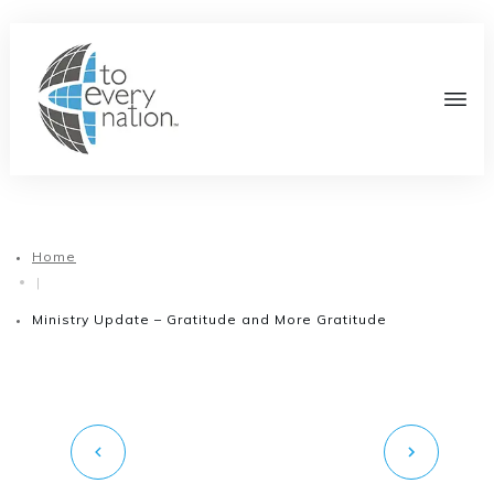
Home
|
Ministry Update – Gratitude and More Gratitude