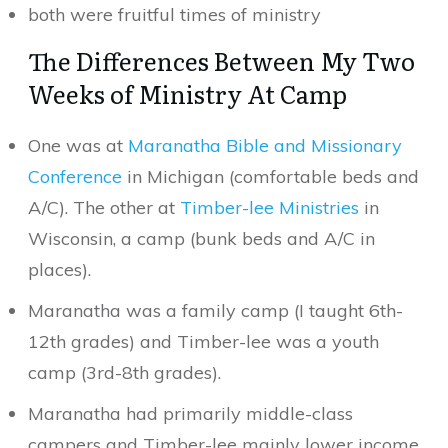
both were fruitful times of ministry
The Differences Between My Two
Weeks of Ministry At Camp
One was at
Maranatha Bible and Missionary
Conference
in Michigan (comfortable beds and
A/C). The other at
Timber-lee Ministries
in
Wisconsin, a camp (bunk beds and A/C in
places).
Maranatha was a family camp (I taught 6th-
12th grades) and Timber-lee was a youth
camp (3rd-8th grades).
Maranatha had primarily middle-class
campers and Timber-lee mainly lower income