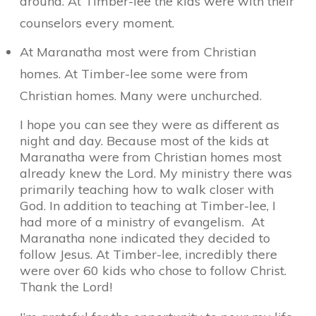
around. At Timber-lee the kids were with their
counselors every moment.
At Maranatha most were from Christian
homes. At Timber-lee some were from
Christian homes. Many were unchurched.
I hope you can see they were as different as
night and day. Because most of the kids at
Maranatha were from Christian homes most
already knew the Lord. My ministry there was
primarily teaching how to walk closer with
God. In addition to teaching at Timber-lee, I
had more of a ministry of evangelism.
At
Maranatha none indicated they decided to
follow Jesus. At Timber-lee, incredibly there
were over 60 kids who chose to follow Christ.
Thank the Lord!