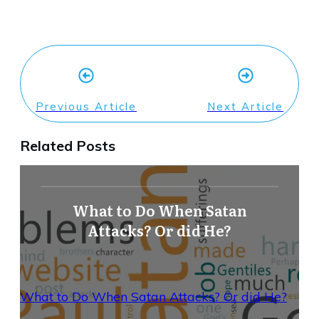
Previous Article
Next Article
Related Posts
What to Do When Satan
Attacks? Or did He?
What to Do When Satan Attacks? Or did He?