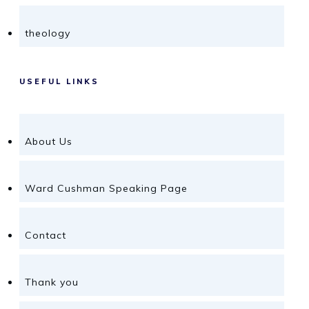
theology
USEFUL LINKS
About Us
Ward Cushman Speaking Page
Contact
Thank you