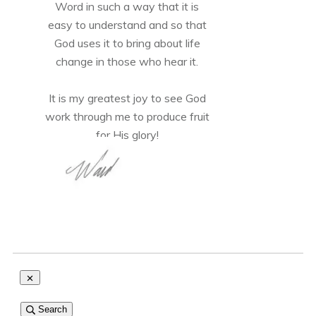
Word in such a way that it is
easy to understand and so that
God uses it to bring about life
change in those who hear it.
It is my greatest joy to see God
work through me to produce fruit
for His glory!
Search