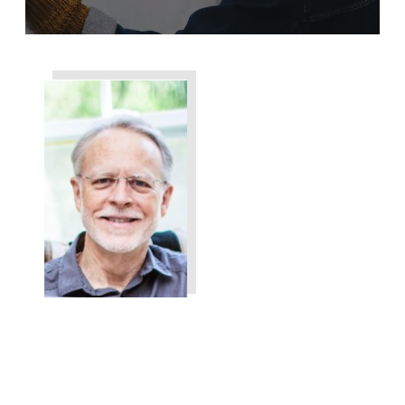
Share
0
Tweet
0
Share
0