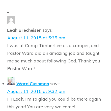
Leah Brecheisen
says:
August 11, 2015 at 5:35 pm
I was at Camp TimberLee as a camper, and
Pastor Ward did an amazing job and taught
me so much about following God. Thank you
Pastor Ward!
Ward Cushman
says:
August 11, 2015 at 9:32 pm
Hi Leah, I’m so glad you could be there again
this year! You are very welcome!