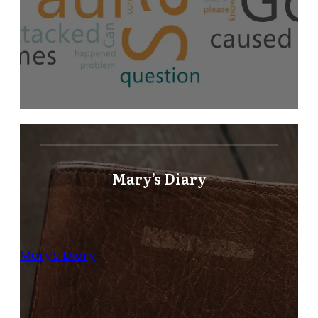
Mary’s Diary
Mary’s Diary