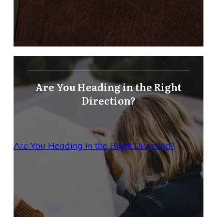
Are You Heading in the Right
Direction?
Are You Heading in the Right Direction?