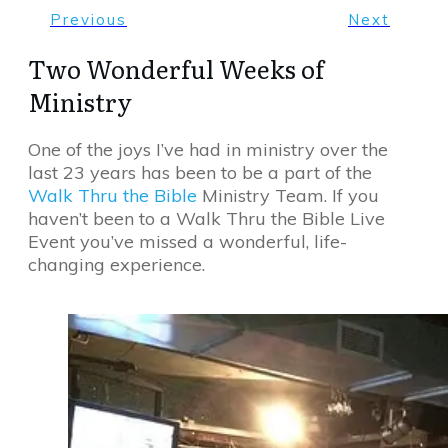
Previous
Next
Two Wonderful Weeks of
Ministry
One of the joys I’ve had in ministry over the
last 23 years has been to be a part of the
Walk Thru the Bible
Ministry Team. If you
haven’t been to a Walk Thru the Bible Live
Event you’ve missed a wonderful, life-
changing experience.