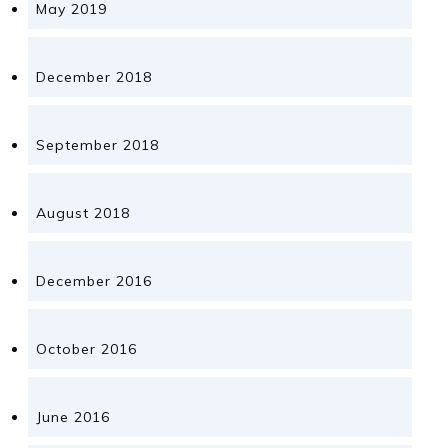
May 2019
December 2018
September 2018
August 2018
December 2016
October 2016
June 2016