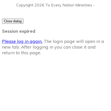
Copyright
2026
To Every Nation Ministries
-
Close dialog
Session expired
Please log in again.
The login page will open in a
new tab. After logging in you can close it and
return to this page.