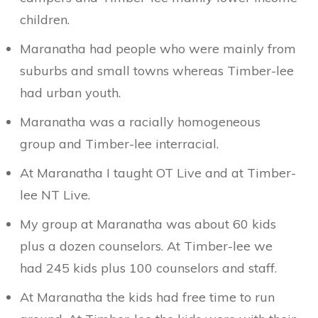
children.
Maranatha had people who were mainly from
suburbs and small towns whereas Timber-lee
had urban youth.
Maranatha was a racially homogeneous
group and Timber-lee interracial.
At Maranatha I taught OT Live and at Timber-
lee NT Live.
My group at Maranatha was about 60 kids
plus a dozen counselors. At Timber-lee we
had 245 kids plus 100 counselors and staff.
At Maranatha the kids had free time to run