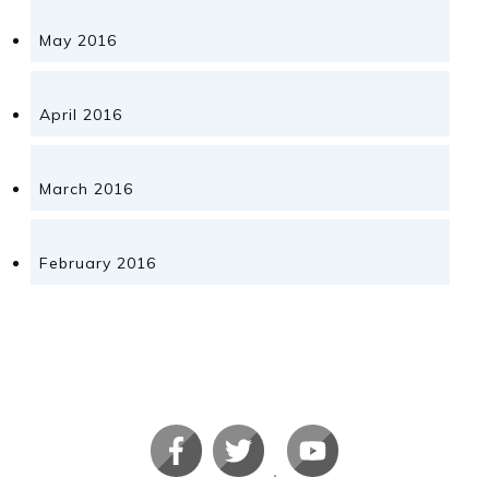
May 2016
April 2016
March 2016
February 2016