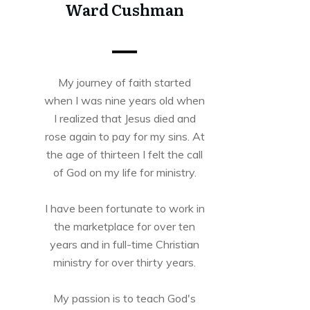
Ward Cushman
My journey of faith started
when I was nine years old when
I realized that Jesus died and
rose again to pay for my sins. At
the age of thirteen I felt the call
of God on my life for ministry.
I have been fortunate to work in
the marketplace for over ten
years and in full-time Christian
ministry for over thirty years.
My passion is to teach God's