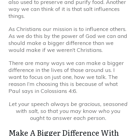
also used to preserve and purify food. Another
way we can think of it is that salt influences
things.
As Christians our mission is to influence others.
As we do this by the power of God we can and
should make a bigger difference than we
would make if we weren’t Christians.
There are many ways we can make a bigger
difference in the lives of those around us. I
want to focus on just one, how we talk. The
reason I’m choosing this is because of what
Paul says in Colossians 4:6.
Let your speech always be gracious, seasoned
with salt, so that you may know who you
ought to answer each person.
Make A Bigger Difference With