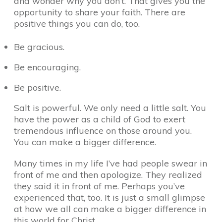
and wonder why you don’t. That gives you the
opportunity to share your faith. There are
positive things you can do, too.
Be gracious.
Be encouraging.
Be positive.
Salt is powerful. We only need a little salt. You
have the power as a child of God to exert
tremendous influence on those around you.
You can make a bigger difference.
Many times in my life I’ve had people swear in
front of me and then apologize. They realized
they said it in front of me. Perhaps you’ve
experienced that, too. It is just a small glimpse
at how we all can make a bigger difference in
this world for Christ.