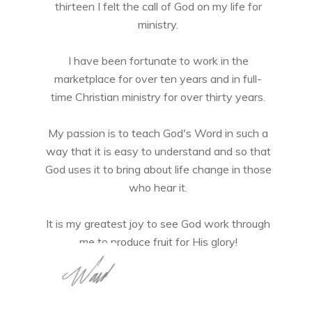
thirteen I felt the call of God on my life for
ministry.
I have been fortunate to work in the
marketplace for over ten years and in full-
time Christian ministry for over thirty years.
My passion is to teach God's Word in such a
way that it is easy to understand and so that
God uses it to bring about life change in those
who hear it.
It is my greatest joy to see God work through
me to produce fruit for His glory!