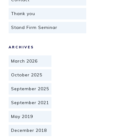
Thank you
Stand Firm Seminar
ARCHIVES
March 2026
October 2025
September 2025
September 2021
May 2019
December 2018