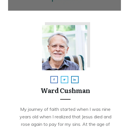
Ward Cushman
My journey of faith started when I was nine
years old when I realized that Jesus died and
rose again to pay for my sins. At the age of