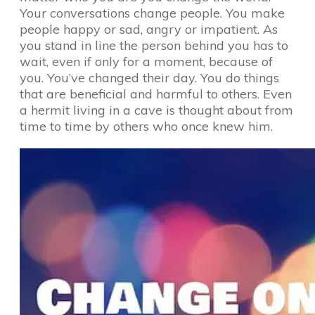
Your conversations change people. You make
people happy or sad, angry or impatient. As
you stand in line the person behind you has to
wait, even if only for a moment, because of
you. You’ve changed their day. You do things
that are beneficial and harmful to others. Even
a hermit living in a cave is thought about from
time to time by others who once knew him.