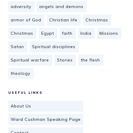
adversity
angels and demons
armor of God
Christian life
Christmas
Christmas
Egypt
faith
India
Missions
Satan
Spiritual disciplines
Spiritual warfare
Stories
the flesh
theology
USEFUL LINKS
About Us
Ward Cushman Speaking Page
Contact