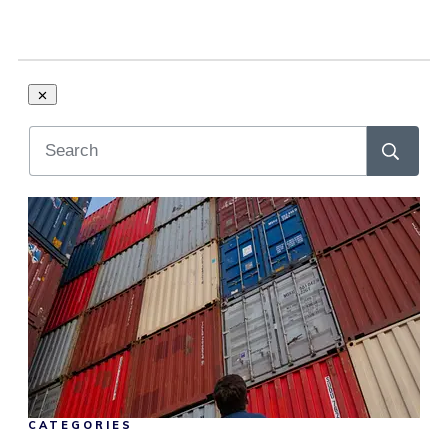
CATEGORIES