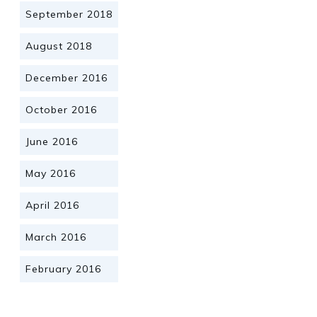
September 2018
August 2018
December 2016
October 2016
June 2016
May 2016
April 2016
March 2016
February 2016