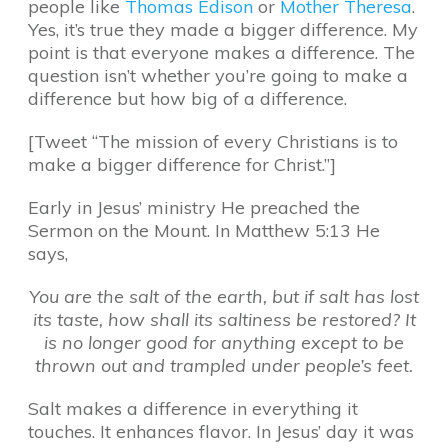
people like
Thomas Edison
or
Mother Theresa
.
Yes, it’s true they made a bigger difference. My
point is that everyone makes a difference. The
question isn’t whether you’re going to make a
difference but how big of a difference.
[Tweet “The mission of every Christians is to
make a bigger difference for Christ.”]
Early in Jesus’ ministry He preached the
Sermon on the Mount. In Matthew 5:13 He
says,
You are the salt of the earth, but if salt has lost
its taste, how shall its saltiness be restored? It
is no longer good for anything except to be
thrown out and trampled under people’s feet.
Salt makes a difference in everything it
touches. It enhances flavor. In Jesus’ day it was