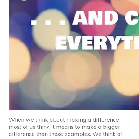
When we think about making a difference
most of us think it means to make a bigger
difference than these examples. We think of