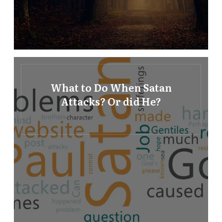
What to Do When Satan
Attacks? Or did He?