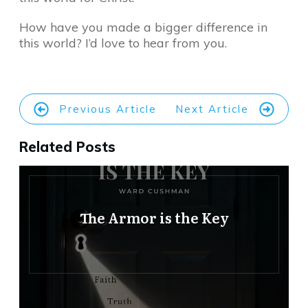
How have you made a bigger difference in
this world? I’d love to hear from you.
Previous Article
Next Article
Related Posts
The Armor is the Key