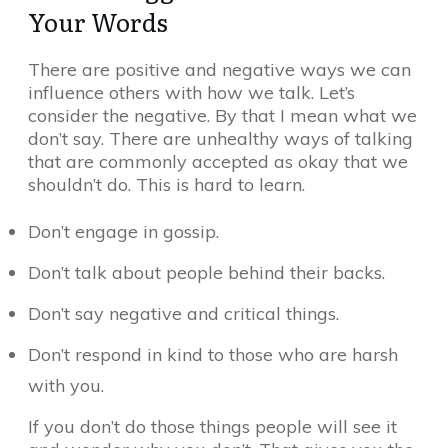
Your Words
There are positive and negative ways we can
influence others with how we talk. Let’s
consider the negative. By that I mean what we
don’t say. There are unhealthy ways of talking
that are commonly accepted as okay that we
shouldn’t do. This is hard to learn.
Don’t engage in gossip.
Don’t talk about people behind their backs.
Don’t say negative and critical things.
Don’t respond in kind to those who are harsh
with you.
If you don’t do those things people will see it