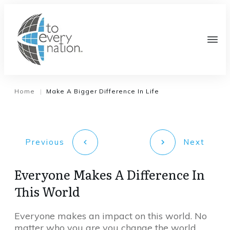
Home
Make A Bigger Difference In Life
|
Previous
Next
Everyone Makes A Difference In
This World
Everyone makes an impact on this world. No
matter who you are you change the world.