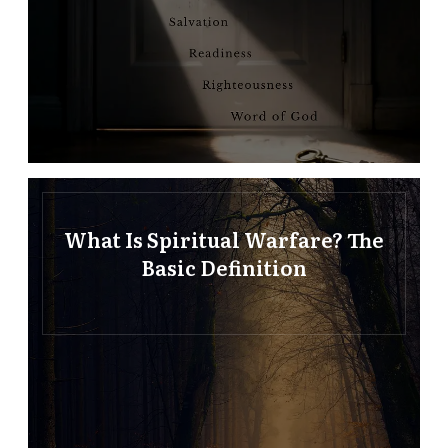
What Is Spiritual Warfare? The
Basic Definition