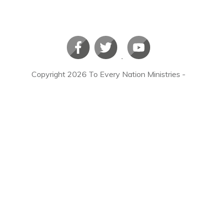
Copyright
2026
To Every Nation Ministries
-