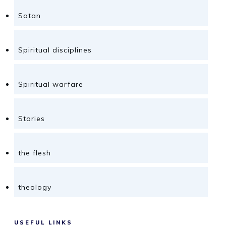
Satan
Spiritual disciplines
Spiritual warfare
Stories
the flesh
theology
USEFUL LINKS