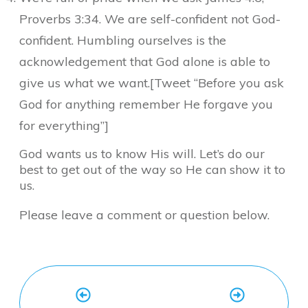
Proverbs 3:34. We are self-confident not God-
confident. Humbling ourselves is the
acknowledgement that God alone is able to
give us what we want.[Tweet “Before you ask
God for anything remember He forgave you
for everything”]
God wants us to know His will. Let’s do our
best to get out of the way so He can show it to
us.
Please leave a comment or question below.