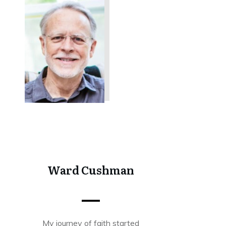
Share
0
Tweet
0
Share
0
Ward Cushman
My journey of faith started