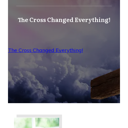
The Cross Changed Everything!
The Cross Changed Everything!