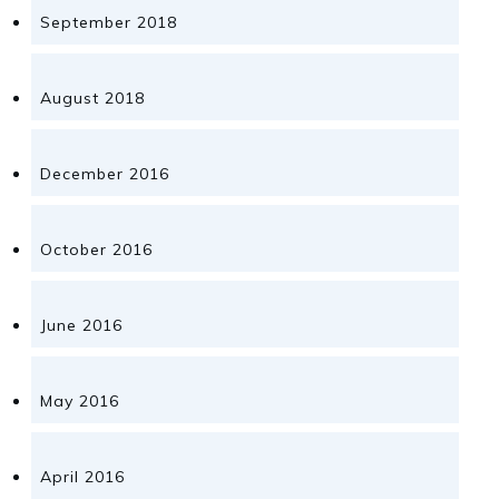
September 2018
August 2018
December 2016
October 2016
June 2016
May 2016
April 2016