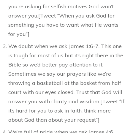
you’re asking for selfish motives God won’t
answer you.[Tweet “When you ask God for
something you have to want what He wants
for you”]
We doubt when we ask James 1:6-7. This one
is tough for most of us but it’s right there in the
Bible so we’d better pay attention to it.
Sometimes we say our prayers like we’re
throwing a basketball at the basket from half
court with our eyes closed. Trust that God will
answer you with clarity and wisdom.[Tweet “If
it’s hard for you to ask in faith, think more
about God than about your request”]
We’re full of pride when we ask James 4:6,