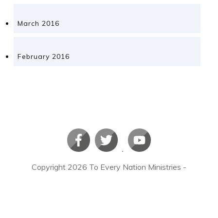
March 2016
February 2016
Copyright
2026
To Every Nation Ministries
-