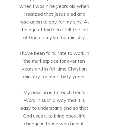
when I was nine years old when
I realized that Jesus died and
rose again to pay for my sins. At
the age of thirteen I felt the call
of God on my life for ministry.
I have been fortunate to work in
the marketplace for over ten
years and in full-time Christian
ministry for over thirty years.
My passion is to teach God's
Word in such a way that it is
easy to understand and so that
God uses it to bring about life
change in those who hear it.