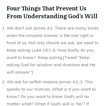
Four Things That Prevent Us
From Understanding God’s Will
We don’t ask James 4:2. There are many times
when the simplest answer is the one right in
front of us. Not only should we ask, we need to
keep asking Luke 18:1-8. How badly do you
want to know? Keep asking.[Tweet “Keep
asking God for wisdom and direction and He
will answer”]
We ask for selfish reasons James 4:2-3. This
speaks to our motives. What is it you want to
know? Do you want to know God’s will no
matter what? What if God’s will is “No”? If