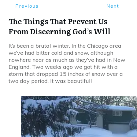
Previous
Next
The Things That Prevent Us
From Discerning God’s Will
It’s been a brutal winter. In the Chicago area
we’ve had bitter cold and snow, although
nowhere near as much as they’ve had in New
England. Two weeks ago we got hit with a
storm that dropped 15 inches of snow over a
two day period. It was beautiful!