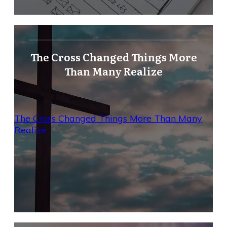
The Cross Changed Things More
Than Many Realize
The Cross Changed Things More Than Many
Realize