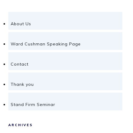
About Us
Ward Cushman Speaking Page
Contact
Thank you
Stand Firm Seminar
ARCHIVES