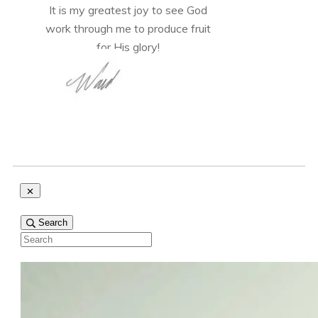
It is my greatest joy to see God
work through me to produce fruit
for His glory!
Search