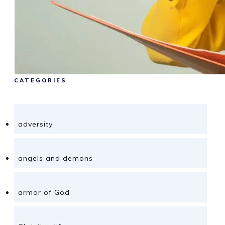
CATEGORIES
adversity
angels and demons
armor of God