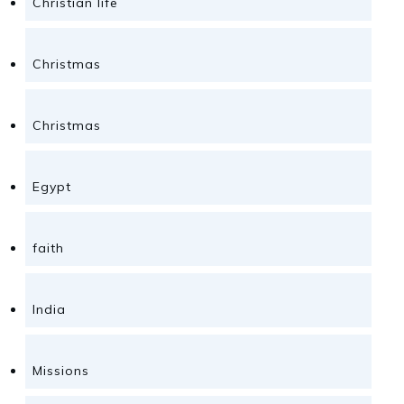
Christian life
Christmas
Christmas
Egypt
faith
India
Missions