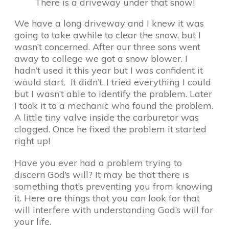
There is a driveway under that snow!
We have a long driveway and I knew it was
going to take awhile to clear the snow, but I
wasn’t concerned. After our three sons went
away to college we got a snow blower. I
hadn’t used it this year but I was confident it
would start. It didn’t. I tried everything I could
but I wasn’t able to identify the problem. Later
I took it to a mechanic who found the problem.
A little tiny valve inside the carburetor was
clogged. Once he fixed the problem it started
right up!
Have you ever had a problem trying to
discern God’s will? It may be that there is
something that’s preventing you from knowing
it. Here are things that you can look for that
will interfere with understanding God’s will for
your life.