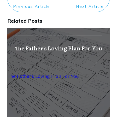
Previous Article
Next Article
Related Posts
The Father’s Loving Plan For You
The Father’s Loving Plan For You