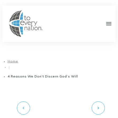
Home
|
4 Reasons We Don’t Discern God’s Will