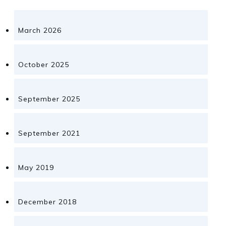
March 2026
October 2025
September 2025
September 2021
May 2019
December 2018