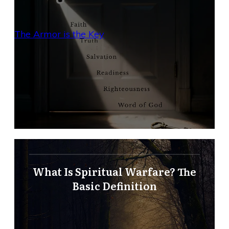
The Armor is the Key
What Is Spiritual Warfare? The
Basic Definition