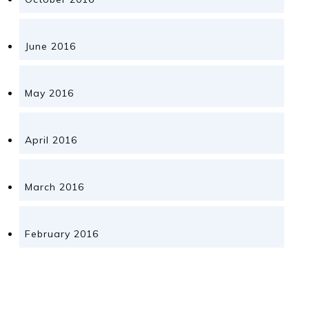
June 2016
May 2016
April 2016
March 2016
February 2016