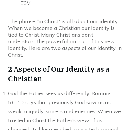
ESV
The phrase “in Christ” is all about our identity.
When we become a Christian our identity is
tied to Christ. Many Christians don’t
understand the powerful impact of this new
identity. Here are two aspects of our identity in
Christ.
2 Aspects of Our Identity as a
Christian
God the Father sees us differently. Romans
5:6-10 says that previously God saw us as
weak, ungodly, sinners and enemies. When we
trusted in Christ the Father’s view of us
changed. It’s like a wicked, convicted criminal