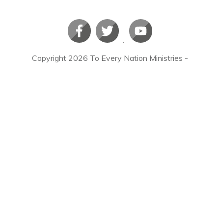
Copyright
2026
To Every Nation Ministries
-