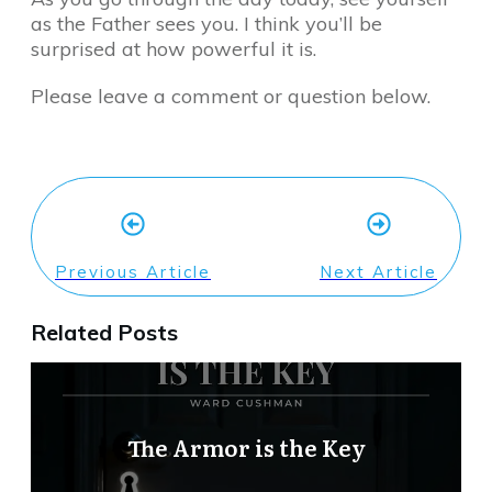
as the Father sees you. I think you’ll be
surprised at how powerful it is.
Please leave a comment or question below.
Previous Article
Next Article
Related Posts
The Armor is the Key