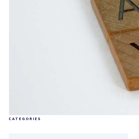
CATEGORIES