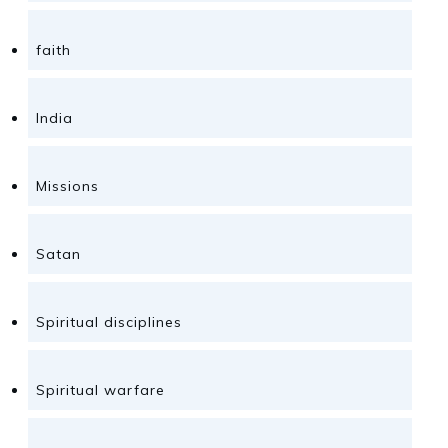
faith
India
Missions
Satan
Spiritual disciplines
Spiritual warfare