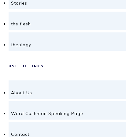
Stories
the flesh
theology
USEFUL LINKS
About Us
Ward Cushman Speaking Page
Contact