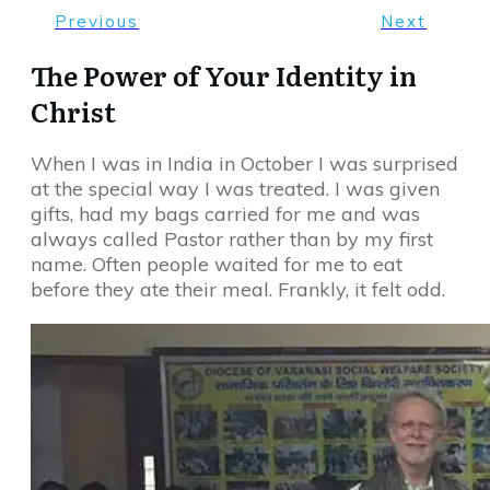
Previous
Next
The Power of Your Identity in
Christ
When I was in India in October I was surprised
at the special way I was treated. I was given
gifts, had my bags carried for me and was
always called Pastor rather than by my first
name. Often people waited for me to eat
before they ate their meal. Frankly, it felt odd.