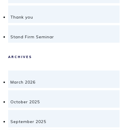
Thank you
Stand Firm Seminar
ARCHIVES
March 2026
October 2025
September 2025