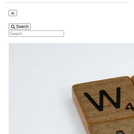
Search