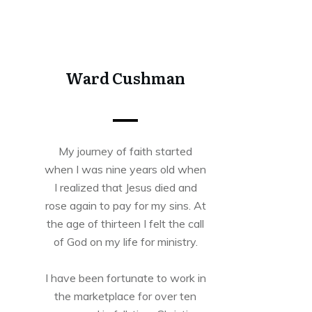
Share
0
Tweet
0
Share
0
Ward Cushman
My journey of faith started
when I was nine years old when
I realized that Jesus died and
rose again to pay for my sins. At
the age of thirteen I felt the call
of God on my life for ministry.
I have been fortunate to work in
the marketplace for over ten