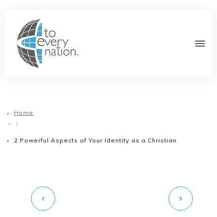
Home
|
2 Powerful Aspects of Your Identity as a Christian