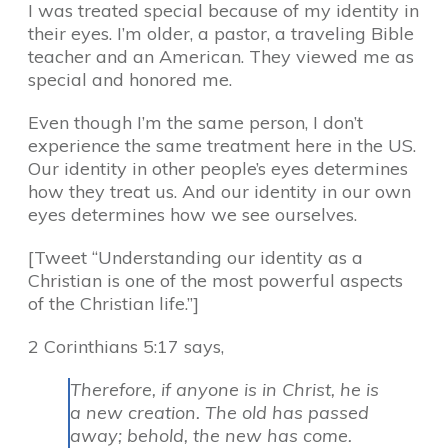
I was treated special because of my identity in
their eyes. I’m older, a pastor, a traveling Bible
teacher and an American. They viewed me as
special and honored me.
Even though I’m the same person, I don’t
experience the same treatment here in the US.
Our identity in other people’s eyes determines
how they treat us. And our identity in our own
eyes determines how we see ourselves.
[Tweet “Understanding our identity as a
Christian is one of the most powerful aspects
of the Christian life.”]
2 Corinthians 5:17 says,
Therefore, if anyone is in Christ, he is
a new creation. The old has passed
away; behold, the new has come.