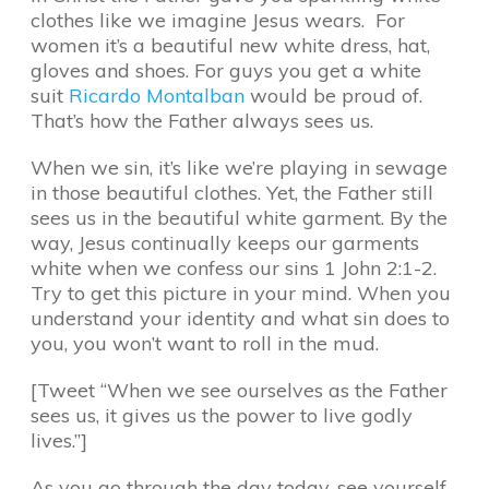
clothes like we imagine Jesus wears. For
women it’s a beautiful new white dress, hat,
gloves and shoes. For guys you get a white
suit
Ricardo Montalban
would be proud of.
That’s how the Father always sees us.
When we sin, it’s like we’re playing in sewage
in those beautiful clothes. Yet, the Father still
sees us in the beautiful white garment. By the
way, Jesus continually keeps our garments
white when we confess our sins 1 John 2:1-2.
Try to get this picture in your mind. When you
understand your identity and what sin does to
you, you won’t want to roll in the mud.
[Tweet “When we see ourselves as the Father
sees us, it gives us the power to live godly
lives.”]
As you go through the day today, see yourself