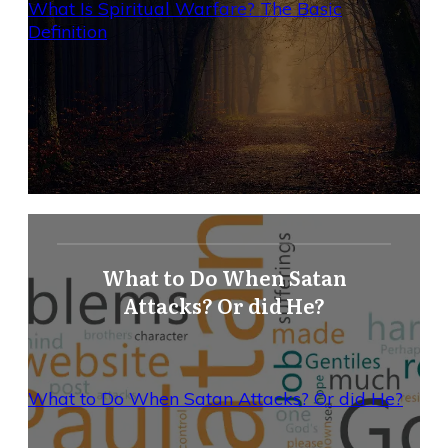
What Is Spiritual Warfare? The Basic
Definition
What to Do When Satan
Attacks? Or did He?
What to Do When Satan Attacks? Or did He?