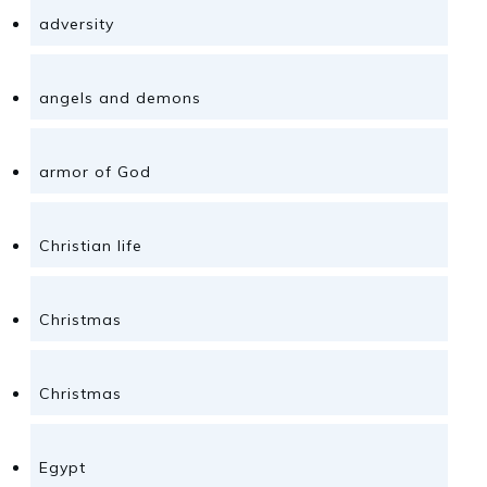
adversity
angels and demons
armor of God
Christian life
Christmas
Christmas
Egypt