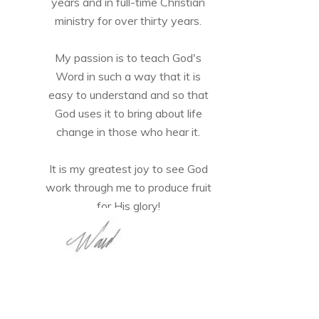
years and in full-time Christian
ministry for over thirty years.
My passion is to teach God's
Word in such a way that it is
easy to understand and so that
God uses it to bring about life
change in those who hear it.
It is my greatest joy to see God
work through me to produce fruit
for His glory!