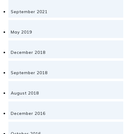
September 2021
May 2019
December 2018
September 2018
August 2018
December 2016
October 2016