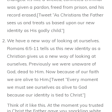
was given a pardon, freed from prison, and his
record erased.[Tweet “As Christians the Father
sees us and treats us based upon our new
identity as His godly child.”]
We have a new way of looking at ourselves.
Romans 6:5-11 tells us this new identity as a
Christian gives us a new way of looking at
ourselves. Previously we were unaware of
God, dead to Him. Now because of our faith
we are alive to Him.[Tweet “Every moment
we must see ourselves as alive to God
because our identity is tied to Christ.”]
Think of it like this. At the moment you trusted
in Christ the Father gave you sparkling white