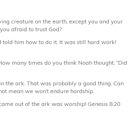
ing creature on the earth, except you and your
you afraid to trust God?
old him how to do it. It was still hard work!
! How many times do you think Noah thought, “Did
in the ark. That was probably a good thing. Can
 not mean we won’t endure hardship.
 came out of the ark was worship! Genesis 8:20