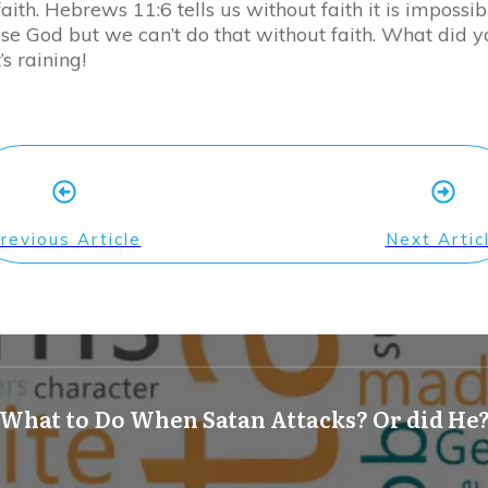
ith. Hebrews 11:6 tells us without faith it is impossib
ease God but we can’t do that without faith. What did 
s raining!
revious Article
Next Artic
What to Do When Satan Attacks? Or did He