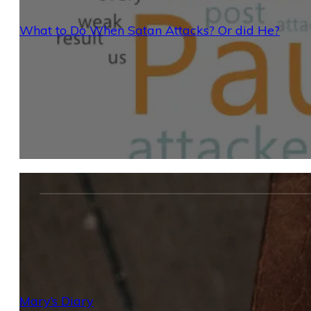
What to Do When Satan Attacks? Or did He?
Mary’s Diary