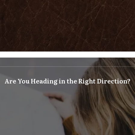
Are You Heading in the Right Direction?