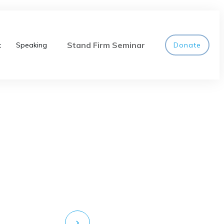
Stand Firm Seminar
t
Speaking
Donate