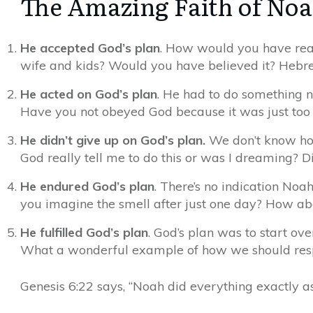
The Amazing Faith of No
He accepted God’s plan
. How would you have reac
wife and kids? Would you have believed it? Hebrew
He acted on God’s plan
. He had to do something n
Have you not obeyed God because it was just too
He didn’t give up on God’s plan
.
We don’t know how 
God really tell me to do this or was I dreaming? 
He endured God’s plan
. There’s no indication No
you imagine the smell after just one day? How ab
He fulfilled God’s plan
.
God’s plan was to start ove
What a wonderful example of how we should respo
Genesis 6:22 says, “Noah did everything exactly