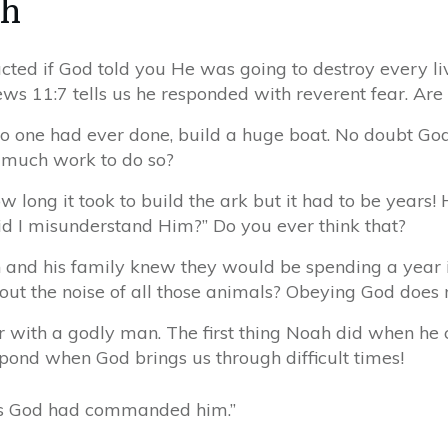
ah
ted if God told you He was going to destroy every liv
s 11:7 tells us he responded with reverent fear. Are 
o one had ever done, build a huge boat. No doubt God t
 much work to do so?
long it took to build the ark but it had to be years
Did I misunderstand Him?” Do you ever think that?
ah and his family knew they would be spending a year 
out the noise of all those animals? Obeying God does
r with a godly man. The first thing Noah did when he
nd when God brings us through difficult times!
 as God had commanded him.”