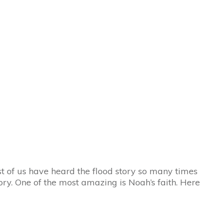
st of us have heard the flood story so many times
ry. One of the most amazing is Noah’s faith. Here