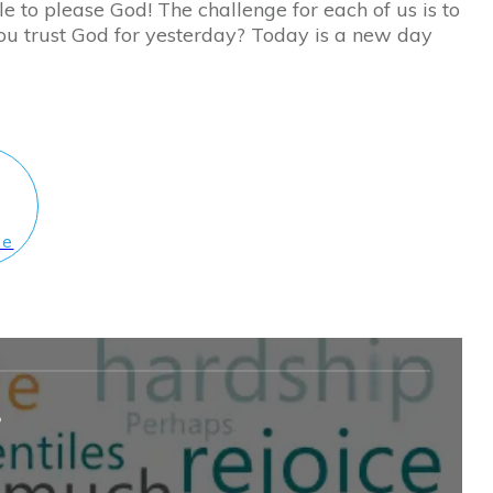
le to please God! The challenge for each of us is to
you trust God for yesterday? Today is a new day
le
?