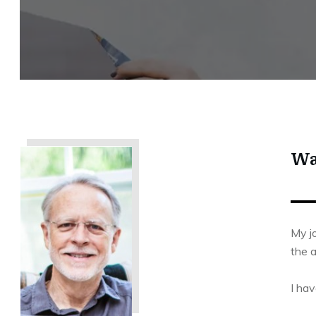
Wa
My jo
the a
I hav