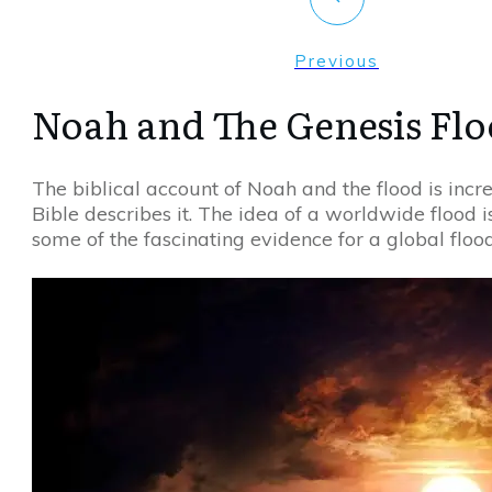
Previous
Noah and The Genesis Fl
The biblical account of Noah and the flood is incr
Bible describes it. The idea of a worldwide flood is
some of the fascinating evidence for a global floo