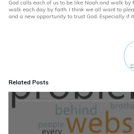
God calls each of us to be like Noah and walk by fa
walk each day by faith. I think we all want to pl
and a new opportunity to trust God. Especially if it’
P
Related Posts