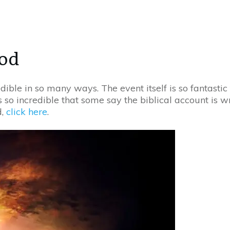
ood
edible in so many ways. The event itself is so fantasti
 so incredible that some say the biblical account is wron
d,
click here
.