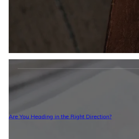
Are You Heading in the Right Direction?