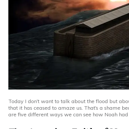
Today I don’t want to talk about the flood but abo
that it has ceased to amaze us. That’s a shame be
are five different ways we can see how Noah had 