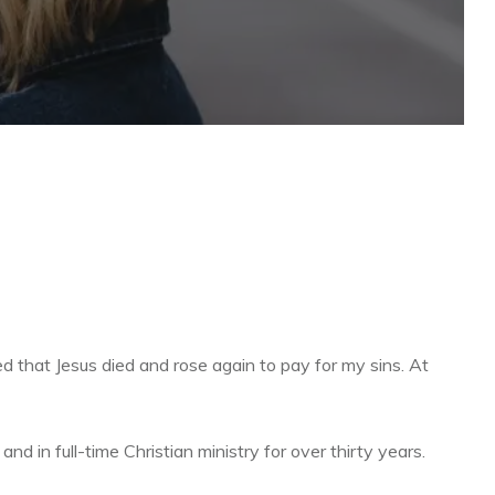
d that Jesus died and rose again to pay for my sins. At
d in full-time Christian ministry for over thirty years.