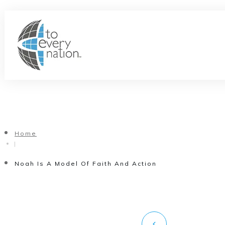
Home
|
Noah Is A Model Of Faith And Action