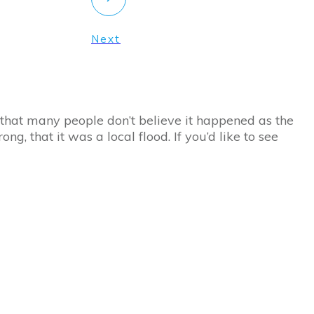
Next
c that many people don’t believe it happened as the
g, that it was a local flood. If you’d like to see