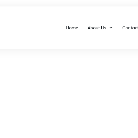
Home
About Us
Contac