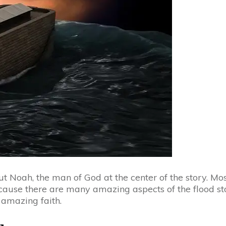
ut Noah, the man of God at the center of the story. Mo
cause there are many amazing aspects of the flood sto
amazing faith.