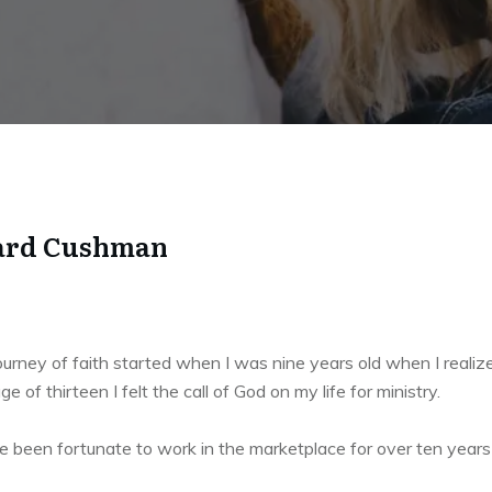
rd Cushman
urney of faith started when I was nine years old when I realize
ge of thirteen I felt the call of God on my life for ministry.
e been fortunate to work in the marketplace for over ten years an