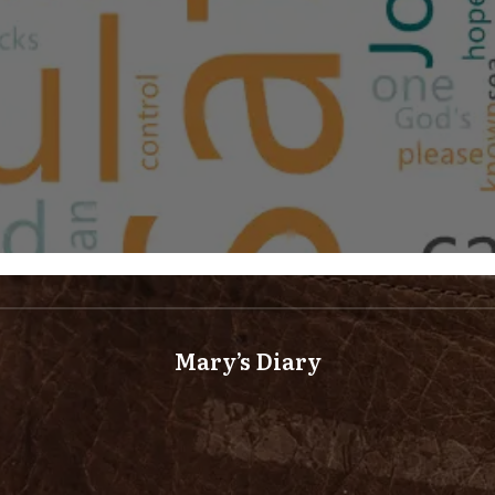
Mary’s Diary