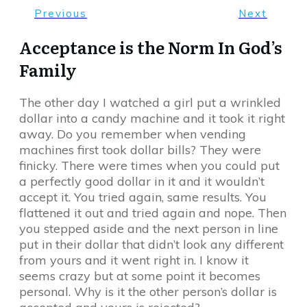
Previous
Next
Acceptance is the Norm In God’s
Family
The other day I watched a girl put a wrinkled
dollar into a candy machine and it took it right
away. Do you remember when vending
machines first took dollar bills? They were
finicky. There were times when you could put
a perfectly good dollar in it and it wouldn’t
accept it. You tried again, same results. You
flattened it out and tried again and nope. Then
you stepped aside and the next person in line
put in their dollar that didn’t look any different
from yours and it went right in. I know it
seems crazy but at some point it becomes
personal. Why is it the other person’s dollar is