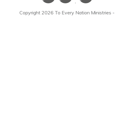
Copyright
2026
To Every Nation Ministries
-