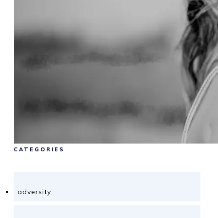
CATEGORIES
adversity