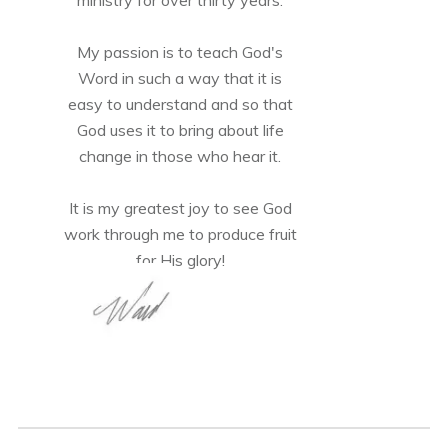
My passion is to teach God's
Word in such a way that it is
easy to understand and so that
God uses it to bring about life
change in those who hear it.
It is my greatest joy to see God
work through me to produce fruit
for His glory!