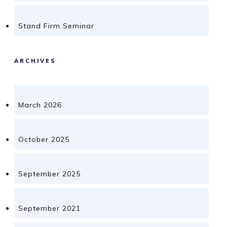
Stand Firm Seminar
ARCHIVES
March 2026
October 2025
September 2025
September 2021