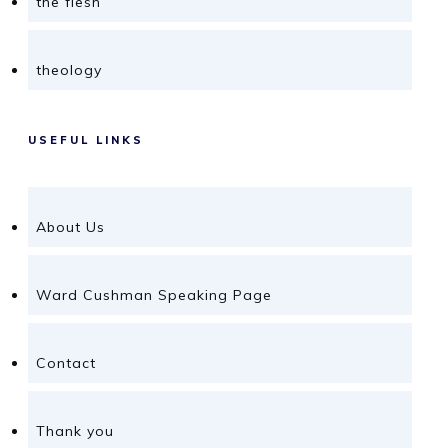
the flesh
theology
USEFUL LINKS
About Us
Ward Cushman Speaking Page
Contact
Thank you