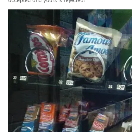
accepted and yours is rejected?