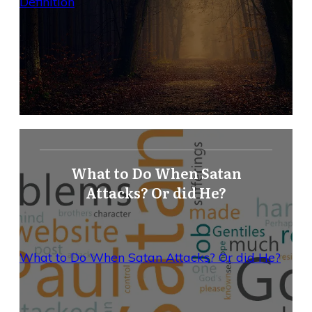
Definition
What to Do When Satan
Attacks? Or did He?
What to Do When Satan Attacks? Or did He?