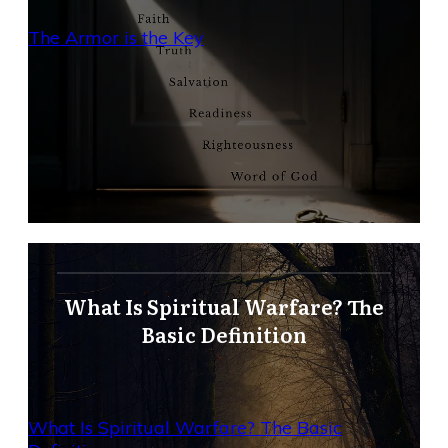
The Armor is the Key
What Is Spiritual Warfare? The
Basic Definition
What Is Spiritual Warfare? The Basic