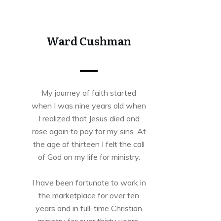
Tweet
0
Share
0
Ward Cushman
My journey of faith started
when I was nine years old when
I realized that Jesus died and
rose again to pay for my sins. At
the age of thirteen I felt the call
of God on my life for ministry.
I have been fortunate to work in
the marketplace for over ten
years and in full-time Christian
ministry for over thirty years.