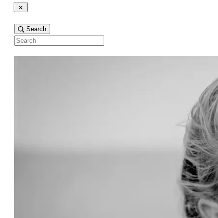
Search