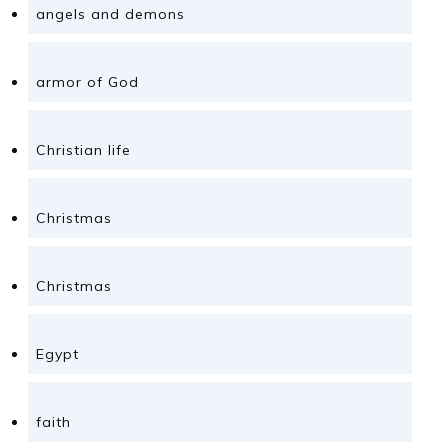
angels and demons
armor of God
Christian life
Christmas
Christmas
Egypt
faith