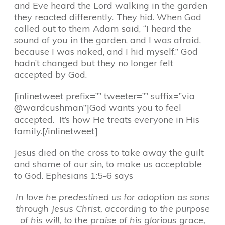
and Eve heard the Lord walking in the garden
they reacted differently. They hid. When God
called out to them Adam said, “I heard the
sound of you in the garden, and I was afraid,
because I was naked, and I hid myself.” God
hadn’t changed but they no longer felt
accepted by God.
[inlinetweet prefix=”” tweeter=”” suffix=”via
@wardcushman”]God wants you to feel
accepted. It’s how He treats everyone in His
family.[/inlinetweet]
Jesus died on the cross to take away the guilt
and shame of our sin, to make us acceptable
to God. Ephesians 1:5-6 says
In love he predestined us for adoption as sons
through Jesus Christ, according to the purpose
of his will, to the praise of his glorious grace,