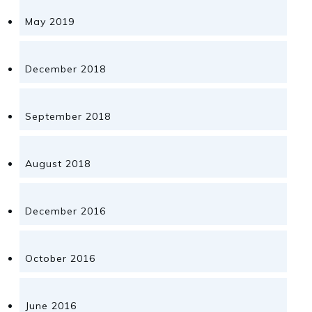
May 2019
December 2018
September 2018
August 2018
December 2016
October 2016
June 2016