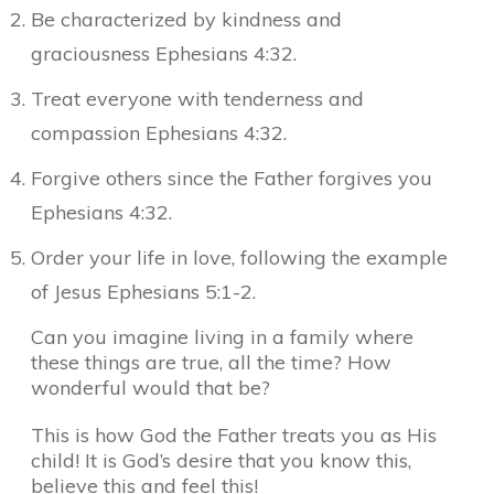
Be characterized by kindness and
graciousness Ephesians 4:32.
Treat everyone with tenderness and
compassion Ephesians 4:32.
Forgive others since the Father forgives you
Ephesians 4:32.
Order your life in love, following the example
of Jesus Ephesians 5:1-2.
Can you imagine living in a family where
these things are true, all the time? How
wonderful would that be?
This is how God the Father treats you as His
child! It is God’s desire that you know this,
believe this and feel this!