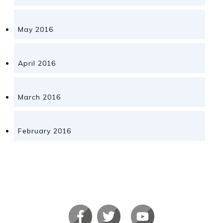
May 2016
April 2016
March 2016
February 2016