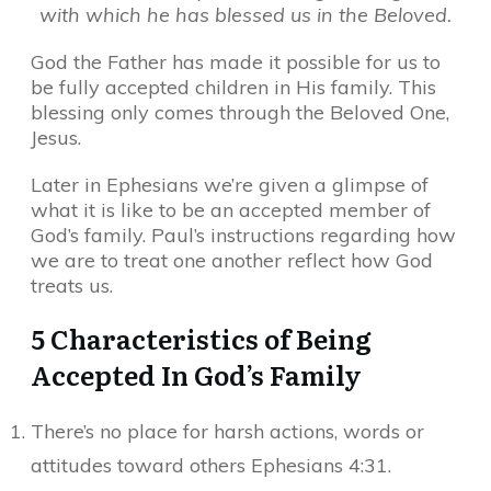
with which he has blessed us in the Beloved.
God the Father has made it possible for us to
be fully accepted children in His family. This
blessing only comes through the Beloved One,
Jesus.
Later in Ephesians we’re given a glimpse of
what it is like to be an accepted member of
God’s family. Paul’s instructions regarding how
we are to treat one another reflect how God
treats us.
5 Characteristics of Being
Accepted In God’s Family
There’s no place for harsh actions, words or
attitudes toward others Ephesians 4:31.