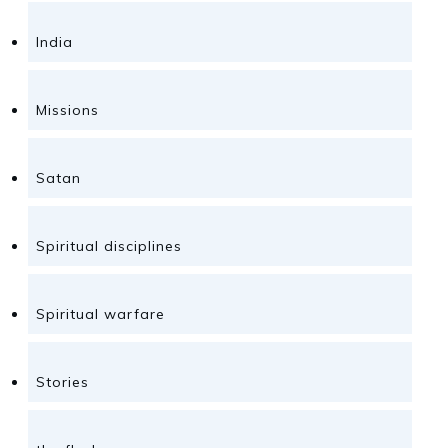
India
Missions
Satan
Spiritual disciplines
Spiritual warfare
Stories