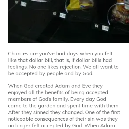
Chances are you’ve had days when you felt
like that dollar bill, that is, if dollar bills had
feelings. No one likes rejection. We all want to
be accepted by people and by God.
When God created Adam and Eve they
enjoyed all the benefits of being accepted
members of God’s family. Every day God
came to the garden and spent time with them.
After they sinned they changed. One of the first
noticeable consequences of their sin was they
no longer felt accepted by God. When Adam