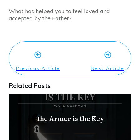
What has helped you to feel loved and
accepted by the Father?
Previous Article
Next Article
Related Posts
The Armor is the Key