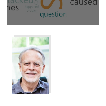
Share
0