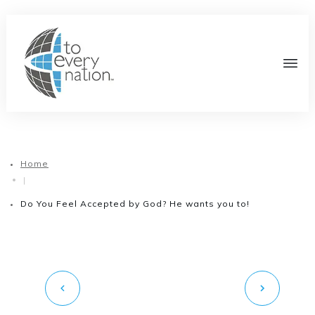
Home
|
Do You Feel Accepted by God? He wants you to!