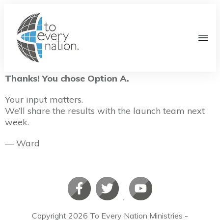
Thanks! You chose Option A.
Your input matters.
We’ll share the results with the launch team next
week.
— Ward
Copyright
2026
To Every Nation Ministries
-